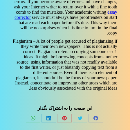
errors. If you become aware of errors and have changes,
ask your Internet writer to return over it with a fine tooth
comb to find the mistakes. Your academic writing
essay
corrector
service must always have proofreaders on staff
that are read each paper before it’s due. This way there
will be no surprises when it is time to turn in the final
copy.
Plagiarism – A lot of people get accused of plagiarizing if
they write their own newspapers. This is not actually
correct. Plagiarism refers to copying someone else’s
ideas. It might be borrowing concepts from another
source, using information that was not readily available
to the first writer, or just blatantly copying text from a
different source. Even if there is an element of
plagiarism, it shouldn’t be the focus of your newspaper.
Instead, concentrate on improving other areas which are
less obviously associated with the original ideas.
این صفحه را به اشتراک بگذار
Share
Share
Share
Share
Share