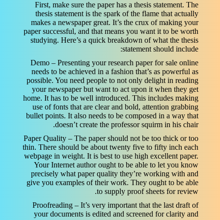
First, make sure the paper has a thesis statement. The
thesis statement is the spark of the flame that actually
makes a newspaper great. It’s the crux of making your
paper successful, and that means you want it to be worth
studying. Here’s a quick breakdown of what the thesis
statement should include:
Demo – Presenting your research paper for sale online
needs to be achieved in a fashion that’s as powerful as
possible. You need people to not only delight in reading
your newspaper but want to act upon it when they get
home. It has to be well introduced. This includes making
use of fonts that are clear and bold, attention grabbing
bullet points. It also needs to be composed in a way that
doesn’t create the professor squirm in his chair.
Paper Quality – The paper should not be too thick or too
thin. There should be about twenty five to fifty inch each
webpage in weight. It is best to use high excellent paper.
Your Internet author ought to be able to let you know
precisely what paper quality they’re working with and
give you examples of their work. They ought to be able
to supply proof sheets for review.
Proofreading – It’s very important that the last draft of
your documents is edited and screened for clarity and