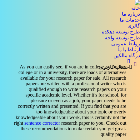
خانه
درباره ما
خدمات ما
گالری
طرح توسعه دهکده
طرح توسعه واحه
روابط عمومی
ارتباط با ما
درگاه مالکین
جستجو:
As you can easily see, if you are in college, secondary
حساب کاربری
college or in a university, there are loads of alternatives
available for your research paper for sale. All research
papers are written with a professional writer who is
qualified enough to write research papers on your
specific academic level. Whether it’s for school, for
pleasure or
even as a job, your paper needs to be
correctly written and presented. If you find that you are
too knowledgeable about your topic or overly
knowledgeable about your work, this is certainly not the
right
sentence corrector
research paper to you. Check out
these recommendations to make certain you get great-
quality paper.