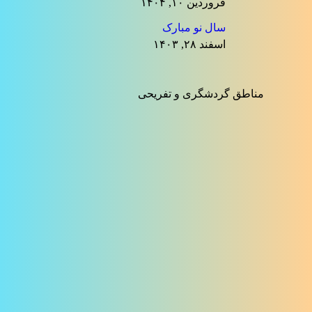
فروردین ۱۰, ۱۴۰۴
سال نو مبارک
اسفند ۲۸, ۱۴۰۳
مناطق گردشگری و تفریحی