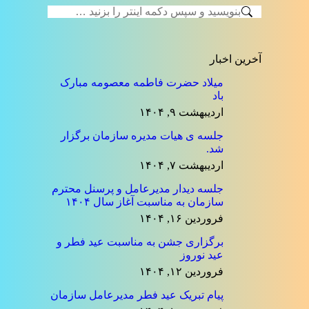
on
on
on
on
on
جستجو:
واتساپ
لینک‌دین
پینترست
توئیتر
فیسبوک
آخرین اخبار
میلاد حضرت فاطمه معصومه مبارک
باد
اردیبهشت ۹, ۱۴۰۴
جلسه ی هیات مدیره سازمان برگزار
شد.
اردیبهشت ۷, ۱۴۰۴
جلسه دیدار مدیرعامل و پرسنل محترم
سازمان به مناسبت آغاز سال ۱۴۰۴
فروردین ۱۶, ۱۴۰۴
برگزاری جشن به مناسبت عید فطر و
عید نوروز
فروردین ۱۲, ۱۴۰۴
پیام تبریک عید فطر مدیرعامل سازمان